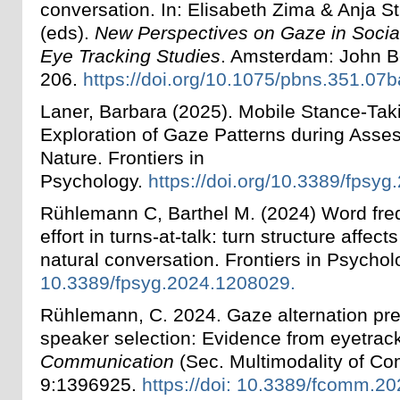
conversation. In: Elisabeth Zima & Anja St
(eds).
New Perspectives on Gaze in Social
Eye Tracking Studies
. Amsterdam: John B
206.
https://doi.org/10.1075/pbns.351.07b
Laner, Barbara (2025). Mobile Stance-Taki
Exploration of Gaze Patterns during Asse
Nature. Frontiers in
Psychology.
https://doi.org/10.3389/fpsy
Rühlemann C, Barthel M. (2024) Word fre
effort in turns-at-talk: turn structure affec
natural conversation. Frontiers in Psych
10.3389/fpsyg.2024.1208029.
Rühlemann, C. 2024. Gaze alternation pred
speaker selection: Evidence from eyetrac
Communication
(Sec. Multimodality of C
9:1396925.
https://doi: 10.3389/fcomm.2