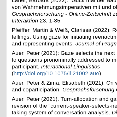
Laner, Barbara (2022): "Guck mal der Ba
von Wahrnehmungsimperativen mit und o
Gesprächsforschung - Online-Zeitschrift z
Interaktion
23, 1-35.
Pfeiffer, Martin & Weiß, Clarissa (2022):
tellings: Using gaze for initiating reenactm
and representing events.
Journal of Prag
Auer, Peter (2021): Gaze selects the next
to questions pronominally addressed to m
participant.
Interactional Linguistics
(
http://doi.org/10.1075/il.21002.aue
)
Auer, Peter & Zima, Elisabeth (2021).
On 
and coparticipation.
Gesprächsforschung 
Auer, Peter (2021). Turn-allocation and g
revision of the “current-speaker-selects-nex
taking system of conversation analysis.
D