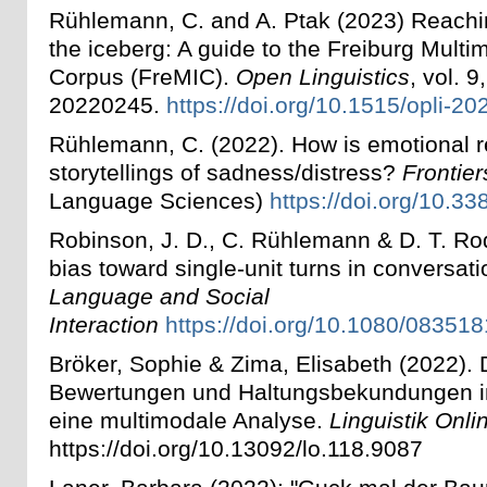
Rühlemann, C. and A. Ptak (2023) Reachin
the iceberg: A guide to the Freiburg Multi
Corpus (FreMIC).
Open Linguistics
, vol. 9
20220245.
https://doi.org/10.1515/opli-2
Rühlemann, C. (2022). How is emotional 
storytellings of sadness/distress?
Frontie
Language Sciences)
https://doi.org/10.3
Robinson, J. D., C. Rühlemann & D. T. Ro
bias toward single-unit turns in conversat
Language and Social
Interaction
https://doi.org/10.1080/0835
Bröker, Sophie & Zima, Elisabeth (2022). Di
Bewertungen und Haltungsbekundungen in 
eine multimodale Analyse.
Linguistik Onli
https://doi.org/10.13092/lo.118.9087