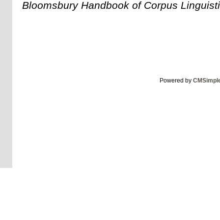
Bloomsbury Handbook of Corpus Linguist
Powered by
CMSimpl