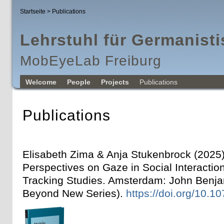
Startseite
> Publications
Lehrstuhl für Germanisti
MobEyeLab Freiburg
Welcome
People
Projects
Publications
Publications
Elisabeth Zima & Anja Stukenbrock (2025
Perspectives on Gaze in Social Interactio
Tracking Studies. Amsterdam: John Benja
Beyond New Series).
https://doi.org/10.1