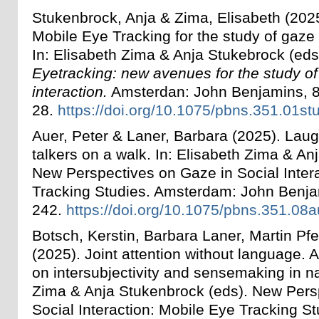
Stukenbrock, Anja & Zima, Elisabeth (2025
Mobile Eye Tracking for the study of gaze i
In:
Elisabeth Zima & Anja Stukebrock
(eds
Eyetracking: new avenues for the study of
interaction.
Amsterdan: John Benjamins, 8
28.
https://doi.org/10.1075/pbns.351.01st
Auer, Peter & Laner, Barbara (2025). La
talkers on a walk. In: Elisabeth Zima & An
New Perspectives on Gaze in Social Inter
Tracking Studies. Amsterdam: John Benja
242.
https://doi.org/10.1075/pbns.351.08
Botsch, Kerstin, Barbara Laner, Martin Pfe
(2025). Joint attention without language. 
on intersubjectivity and sensemaking in na
Zima & Anja Stukenbrock (eds). New Pers
Social Interaction: Mobile Eye Tracking S