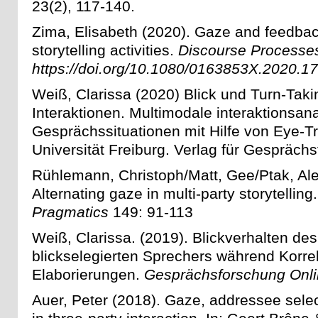
23(2), 117-140.
Zima, Elisabeth (2020). Gaze and feedback
storytelling activities.
Discourse Processe
https://doi.org/10.1080/0163853X.2020.1
Weiß, Clarissa (2020) Blick und Turn-Taki
Interaktionen. Multimodale interaktionsan
Gesprächssituationen mit Hilfe von Eye-Tr
Universität Freiburg. Verlag für Gespräch
Rühlemann, Christoph/Matt, Gee/Ptak, Al
Alternating gaze in multi-party storytelling
Pragmatics
149: 91-113
Weiß, Clarissa. (2019).
Blickverhalten des
blickselegierten Sprechers während Korre
Elaborierungen.
Gesprächsforschung Onl
Auer, Peter (2018). Gaze, addressee selec