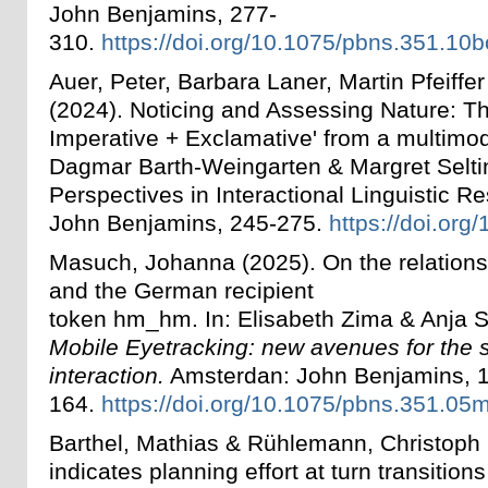
John Benjamins, 277-
310.
https://doi.org/10.1075/pbns.351.10b
Auer, Peter, Barbara Laner, Martin Pfeiffe
(2024). Noticing and Assessing Nature: T
Imperative + Exclamative' from a multimod
Dagmar Barth-Weingarten & Margret Selti
Perspectives in Interactional Linguistic 
John Benjamins, 245-275.
https://doi.org
Masuch, Johanna (2025). On the relation
and the German recipient
token hm_hm.
In:
Elisabeth Zima & Anja 
Mobile Eyetracking: new avenues for the s
interaction.
Amsterdan: John Benjamins, 
164.
https://doi.org/10.1075/pbns.351.05
Barthel, Mathias & Rühlemann, Christoph (
indicates planning effort at turn transitions