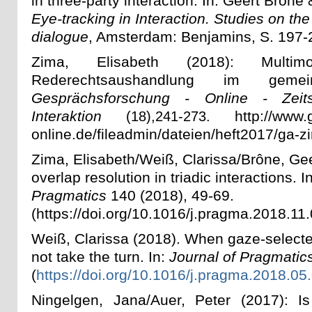
in three-party interaction. In: Geert Brône
Eye-tracking in Interaction. Studies on the
dialogue
, Amsterdam: Benjamins, S. 197-
Zima, Elisabeth (2018): Multim
Rederechtsaushandlung im gemei
Gesprächsforschung - Online - Zeits
Interaktion
http://www.g
(18),
241-273.
online.de/fileadmin/dateien/heft2017/ga-z
Zima, Elisabeth/Weiß, Clarissa/Brône, Ge
overlap resolution in triadic interactions. I
Pragmatics
140 (2018), 49-69
.
(
https://doi.org/10.1016/j.pragma.2018.11
Weiß, Clarissa (20
18). When gaze-select
not take the turn. In:
Journal of Pragmatic
(
https://doi.org/10.1016/j.pragma.2018.05
Ningelgen, Jana/Auer, Peter (2017): I