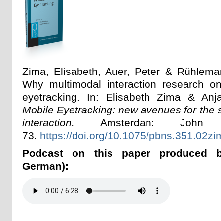
Zima, Elisabeth, Auer, Peter & Rühlema
Why multimodal interaction research 
eyetracking. In: Elisabeth Zima & Anj
Mobile Eyetracking: new avenues for the s
interaction.
Amsterdan: John B
73.
https://doi.org/10.1075/pbns.351.02zi
Podcast on this paper produced 
German):