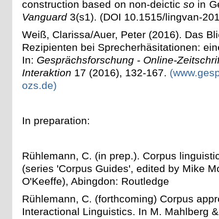
construction based on non-deictic
so
in G
Vanguard
3(s1). (DOI 10.1515/lingvan-20
Weiß, Clarissa/Auer, Peter (2016). Das Bl
Rezipienten bei Sprecherhäsitationen: ein
In:
Gesprächsforschung - Online-Zeitschrif
Interaktion
17 (2016), 132-167.
(www.gesp
ozs.de)
In preparation:
Rühlemann, C. (in prep.). Corpus linguistic
(series 'Corpus Guides', edited by Mike 
O'Keeffe), Abingdon: Routledge
Rühlemann, C. (forthcoming) Corpus appr
Interactional Linguistics. In M. Mahlberg 